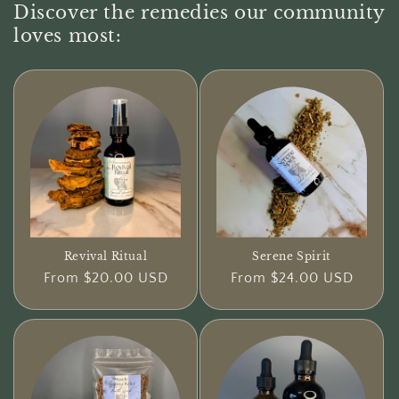
Discover the remedies our community
loves most:
Revival Ritual
Serene Spirit
Regular
From $20.00 USD
Regular
From $24.00 USD
price
price