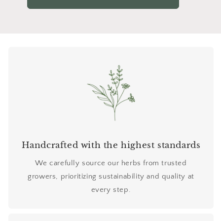
Handcrafted with the highest standards
We carefully source our herbs from trusted
growers, prioritizing sustainability and quality at
every step.