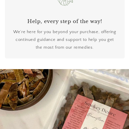
Help, every step of the way!
We’re here for you beyond your purchase, offering
continued guidance and support to help you get
the most from our remedies.