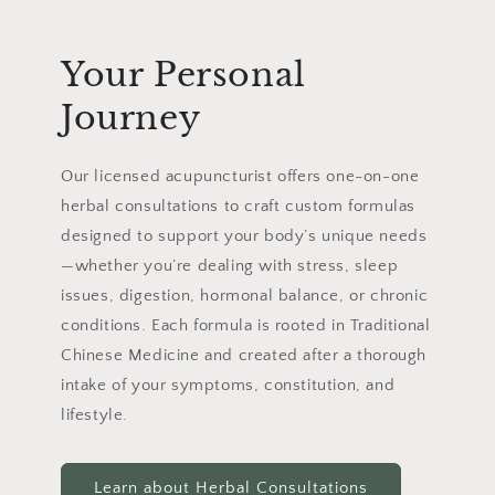
Your Personal
Journey
Our licensed acupuncturist offers one-on-one
herbal consultations to craft custom formulas
designed to support your body’s unique needs
—whether you’re dealing with stress, sleep
issues, digestion, hormonal balance, or chronic
conditions. Each formula is rooted in Traditional
Chinese Medicine and created after a thorough
intake of your symptoms, constitution, and
lifestyle.
Learn about Herbal Consultations