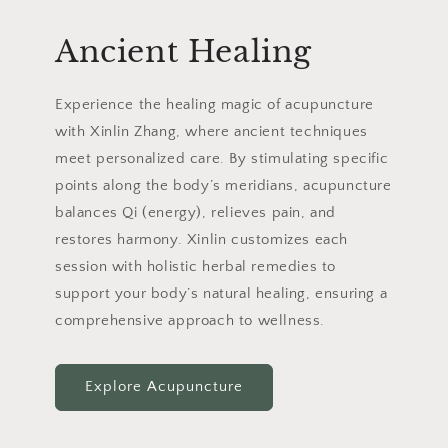
Ancient Healing
Experience the healing magic of acupuncture
with Xinlin Zhang, where ancient techniques
meet personalized care. By stimulating specific
points along the body’s meridians, acupuncture
balances Qi (energy), relieves pain, and
restores harmony. Xinlin customizes each
session with holistic herbal remedies to
support your body’s natural healing, ensuring a
comprehensive approach to wellness.
Explore Acupuncture