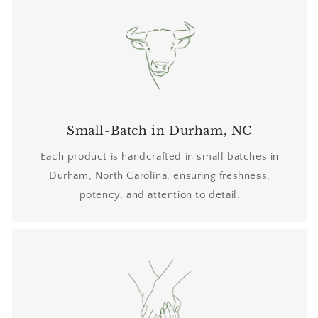
Small-Batch in Durham, NC
Each product is handcrafted in small batches in
Durham, North Carolina, ensuring freshness,
potency, and attention to detail.