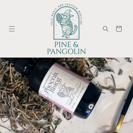
Skip to
content
Cart