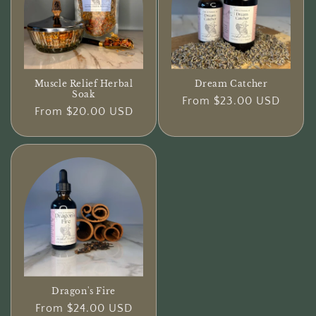
Dream Catcher
Muscle Relief Herbal
Soak
Regular
From $23.00 USD
Regular
From $20.00 USD
price
price
Dragon's Fire
Regular
From $24.00 USD