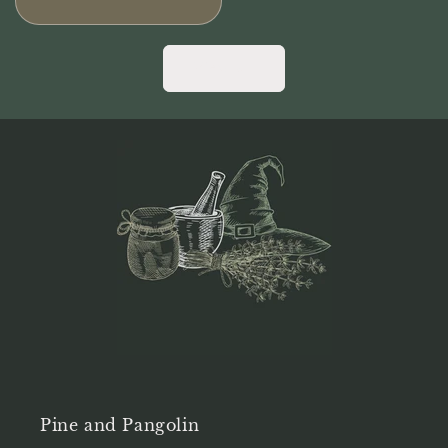
price
View all
Pine and Pangolin