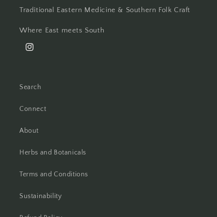
Traditional Eastern Medicine & Southern Folk Craft
Where East meets South
Instagram
Search
Connect
About
Herbs and Botanicals
Terms and Conditions
Sustainability