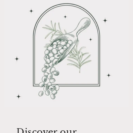
Discover our