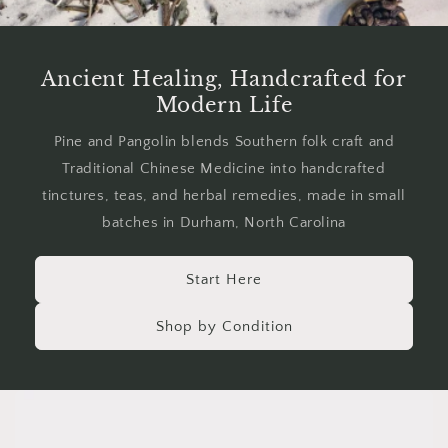
Ancient Healing, Handcrafted for
Modern Life
Pine and Pangolin blends Southern folk craft and
Traditional Chinese Medicine into handcrafted
tinctures, teas, and herbal remedies, made in small
batches in Durham, North Carolina
Start Here
Shop by Condition