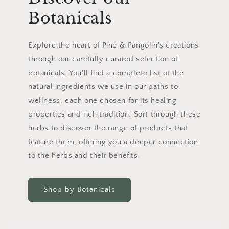
Botanicals
Explore the heart of Pine & Pangolin's creations
through our carefully curated selection of
botanicals. You'll find a complete list of the
natural ingredients we use in our paths to
wellness, each one chosen for its healing
properties and rich tradition. Sort through these
herbs to discover the range of products that
feature them, offering you a deeper connection
to the herbs and their benefits.
Shop by Botanicals