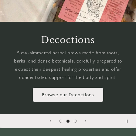
Decoctions
Slow-simmered herbal brews made from roots,
barks, and dense botanicals, carefully prepared to
extract their deepest healing properties and offer
concentrated support for the body and spirit.
Browse our Decoctions